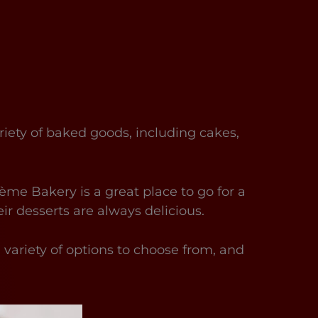
riety of baked goods, including cakes,
ème Bakery is a great place to go for a
eir desserts are always delicious.
a variety of options to choose from, and