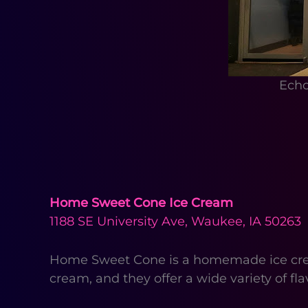
Echo
Home Sweet Cone Ice Cream
1188 SE University Ave, Waukee, IA 50263
Home Sweet Cone is a homemade ice cream
cream, and they offer a wide variety of fl