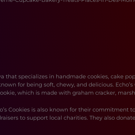
reme-Cupcake-Bakery-Treats-Places-in-Des-Moin
a that specializes in handmade cookies, cake pop
known for being soft, chewy, and delicious. Echo’s 
” cookie, which is made with graham cracker, mars
Echo’s Cookies is also known for their commitment 
raisers to support local charities. They also donate