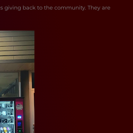
t is giving back to the community. They are