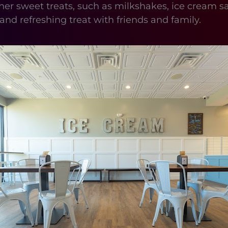
r other sweet treats, such as milkshakes, ice cre
 and refreshing treat with friends and family.