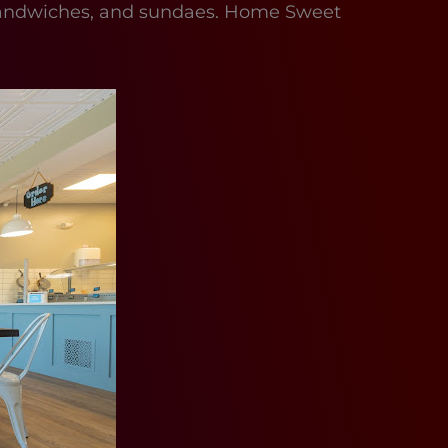
am sandwiches, and sundaes. Home Sweet