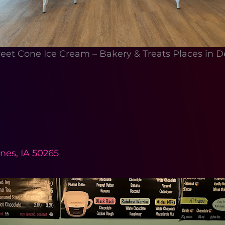
et Cone Ice Cream – Bakery & Treats Places in D
nes, IA 50265