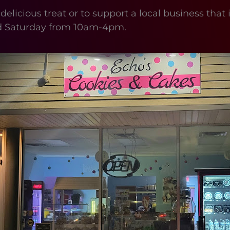
 delicious treat or to support a local business tha
d Saturday from 10am-4pm.