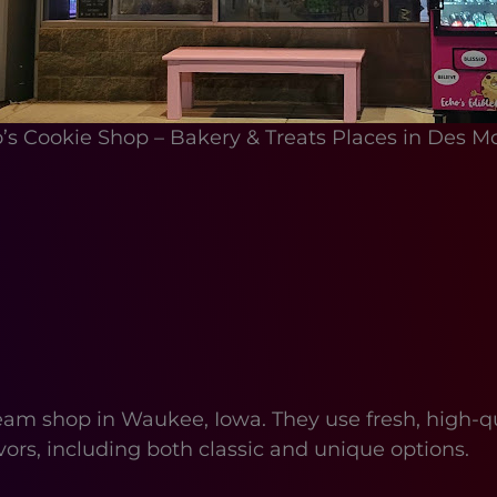
’s Cookie Shop – Bakery & Treats Places in Des M
 shop in Waukee, Iowa. They use fresh, high-qual
avors, including both classic and unique options.