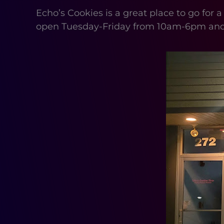
Echo’s Cookies is a great place to go for a
open Tuesday-Friday from 10am-6pm an