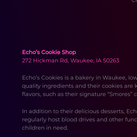
C
Echo’s Cookie Shop
272 Hickman Rd, Waukee, IA 50263
Echo’s Cookies is a bakery in Waukee, Iow
quality ingredients and their cookies are 
flavors, such as their signature “Smores
In addition to their delicious desserts, 
regularly host blood drives and other fund
children in need.