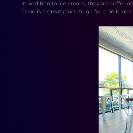
In addition to ice cream, they also offe
Cone is a great place to go for a delicious