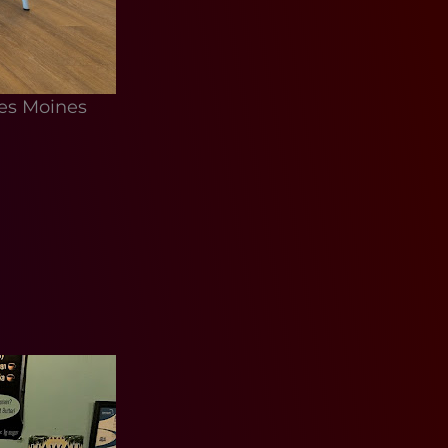
es Moines