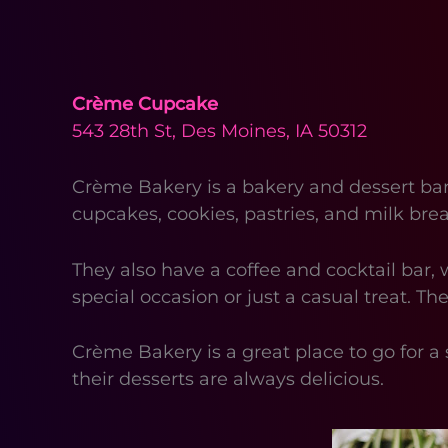
Crème Cupcake
543 28th St, Des Moines, IA 50312
Crème Bakery is a bakery and dessert bar 
cupcakes, cookies, pastries, and milk bre
They also have a coffee and cocktail bar, 
special occasion or just a casual treat. Th
Crème Bakery is a great place to go for a 
their desserts are always delicious.