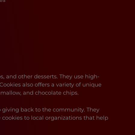
es
s, and other desserts. They use high-
Cookies also offers a variety of unique
hmallow, and chocolate chips.
to giving back to the community. They
 cookies to local organizations that help