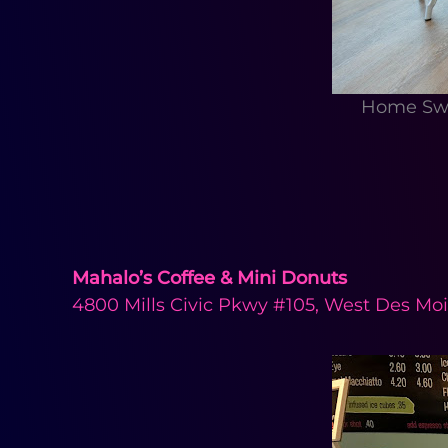
Home Swe
Mahalo’s Coffee & Mini Donuts
4800 Mills Civic Pkwy #105, West Des Moi