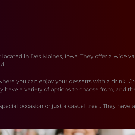
located in Des Moines, Iowa. They offer a wide va
ad.
where you can enjoy your desserts with a drink. Cr
ey have a variety of options to choose from, and th
special occasion or just a casual treat. They have 