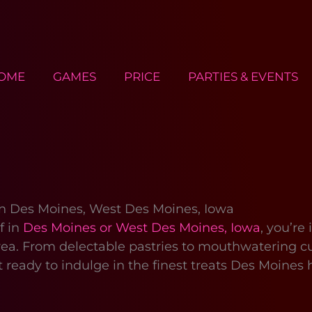
OME
GAMES
PRICE
PARTIES & EVENTS
 in Des Moines, West Des Moines, Iowa
f in
Des Moines or West Des Moines, Iowa
, you’re
ea. From delectable pastries to mouthwatering cup
ready to indulge in the finest treats Des Moines h