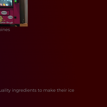
oines
ity ingredients to make their ice