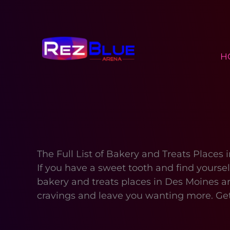
Skip
to
content
H
The Full List of Bakery and Treats Places
If you have a sweet tooth and find yoursel
bakery and treats places in Des Moines ar
cravings and leave you wanting more. Get 