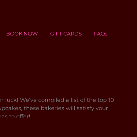
BOOK NOW
GIFT CARDS
FAQs
 in luck! We’ve compiled a list of the top 10
cakes, these bakeries will satisfy your
as to offer!