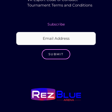
Tournament Terms and Conditions
Subscribe