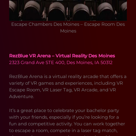
Escape Chambers Des Moines – Escape Room Des
Moines
RezBlue VR Arena – Virtual Reality Des Moines
2323 Grand Ave STE 400, Des Moines, IA 50312
RezBlue Arena is a virtual reality arcade that offers a
variety of VR games and experiences, including VR
Escape Room, VR Laser Tag, VR Arcade, and VR
Adventure.
It’s a great place to celebrate your bachelor party
with your friends, especially if you’re looking for a
fun and competitive activity. You can work together
to escape a room, compete in a laser tag match,