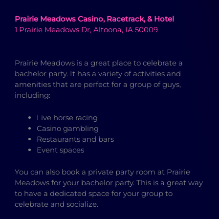
Prairie Meadows Casino, Racetrack, & Hotel
1 Prairie Meadows Dr, Altoona, IA 50009
Prairie Meadows is a great place to celebrate a
bachelor party. It has a variety of activities and
amenities that are perfect for a group of guys,
including:
Live horse racing
Casino gambling
Restaurants and bars
Event spaces
You can also book a private party room at Prairie
Meadows for your bachelor party. This is a great way
to have a dedicated space for your group to
celebrate and socialize.