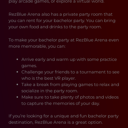
play arcade games, or explore a virtual world.
RezBlue Arena also has a private party room that
you can rent for your bachelor party. You can bring
your own food and drinks to the party room.
To make your bachelor party at RezBlue Arena even
more memorable, you can:
Arrive early and warm up with some practice
games.
Challenge your friends to a tournament to see
who is the best VR player.
Take a break from playing games to relax and
socialize in the party room.
Make sure to take plenty of photos and videos
to capture the memories of your day.
If you’re looking for a unique and fun bachelor party
destination, RezBlue Arena is a great option.