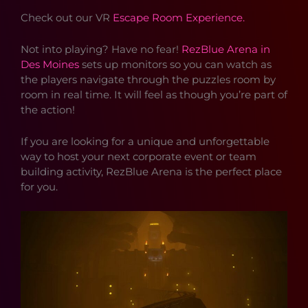
Check out our VR
Escape Room Experience.
Not into playing? Have no fear!
RezBlue Arena in
Des Moines
sets up monitors so you can watch as
the players navigate through the puzzles room by
room in real time. It will feel as though you’re part of
the action!
If you are looking for a unique and unforgettable
way to host your next corporate event or team
building activity, RezBlue Arena is the perfect place
for you.