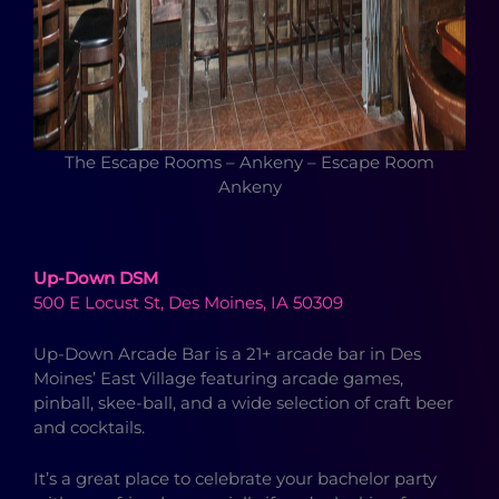
The Escape Rooms – Ankeny – Escape Room
Ankeny
Up-Down DSM
500 E Locust St, Des Moines, IA 50309
Up-Down Arcade Bar is a 21+ arcade bar in Des
Moines’ East Village featuring arcade games,
pinball, skee-ball, and a wide selection of craft beer
and cocktails.
It’s a great place to celebrate your bachelor party