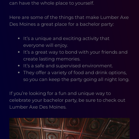
can have the whole place to yourself.
Here are some of the things that make Lumber Axe
Des Moines a great place for a bachelor party:
It’s a unique and exciting activity that
everyone will enjoy.
It’s a great way to bond with your friends and
create lasting memories.
It’s a safe and supervised environment.
They offer a variety of food and drink options,
so you can keep the party going all night long.
If you’re looking for a fun and unique way to
celebrate your bachelor party, be sure to check out
Lumber Axe Des Moines.