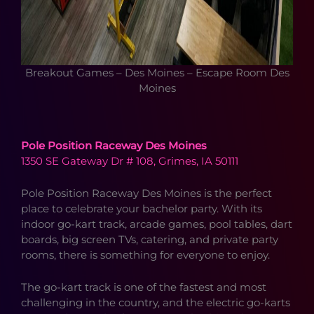
Breakout Games – Des Moines – Escape Room Des
Moines
Pole Position Raceway Des Moines
1350 SE Gateway Dr # 108, Grimes, IA 50111
Pole Position Raceway Des Moines is the perfect
place to celebrate your bachelor party. With its
indoor go-kart track, arcade games, pool tables, dart
boards, big screen TVs, catering, and private party
rooms, there is something for everyone to enjoy.
The go-kart track is one of the fastest and most
challenging in the country, and the electric go-karts