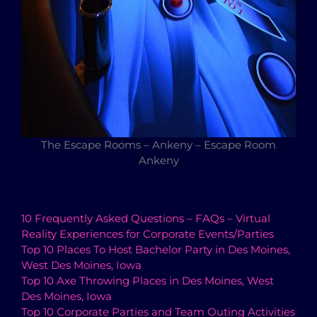
The Escape Rooms – Ankeny – Escape Room
Ankeny
10 Frequently Asked Questions – FAQs – Virtual
Reality Experiences for Corporate Events/Parties
Top 10 Places To Host Bachelor Party in Des Moines,
West Des Moines, Iowa
Top 10 Axe Throwing Places in Des Moines, West
Des Moines, Iowa
Top 10 Corporate Parties and Team Outing Activities