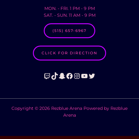
MON. - FRI. 1 PM - 9 PM
SAT. - SUN. 11 AM - 9 PM
(515) 657-6967
CLICK FOR DIRECTION
Twitch
TikTok
Snapchat
Facebook
Instagram
YouTube
Twitter
Copyright © 2026 Rezblue Arena Powered by Rezblue
Arena