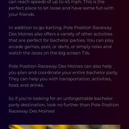
can reach speeds of up to 45 mph. This is the
perfect place to let loose and have some fun with
your friends.
In addition to go-karting, Pole Position Raceway
Des Moines also offers a variety of other activities
that are perfect for bachelor parties. You can play
arcade games, pool, or darts, or simply relax and
watch the races on the big screen TVs.
Pole Position Raceway Des Moines can also help
you plan and coordinate your entire bachelor party.
They can help you with transportation, activities,
food, and drinks.
So if you’re looking for an unforgettable bachelor
party destination, look no further than Pole Position
Raceway Des Moines!