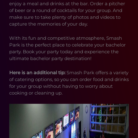
enjoy a meal and drinks at the bar. Order a pitcher
of beer or a round of cocktails for your group. And
make sure to take plenty of photos and videos to
capture the memories of your day.
With its fun and competitive atmosphere, Smash
Park is the perfect place to celebrate your bachelor
party. Book your party today and experience the
ultimate bachelor party destination!
Here is an additional tip:
Smash Park offers a variety
of catering options, so you can order food and drinks
for your group without having to worry about
cooking or cleaning up.