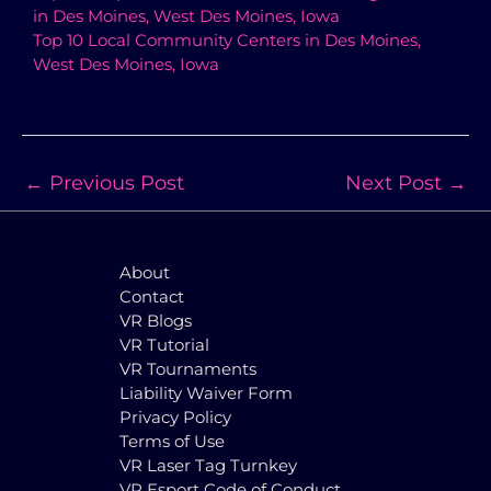
in Des Moines, West Des Moines, Iowa
Top 10 Local Community Centers in Des Moines,
West Des Moines, Iowa
←
Previous Post
Next Post
→
About
Contact
VR Blogs
VR Tutorial
VR Tournaments
Liability Waiver Form
Privacy Policy
Terms of Use
VR Laser Tag Turnkey
VR Esport Code of Conduct