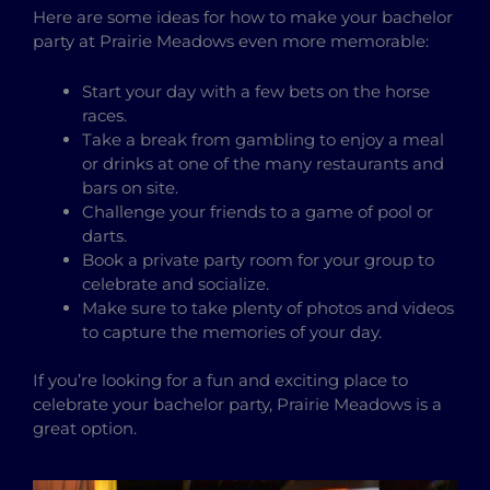
Here are some ideas for how to make your bachelor
party at Prairie Meadows even more memorable:
Start your day with a few bets on the horse
races.
Take a break from gambling to enjoy a meal
or drinks at one of the many restaurants and
bars on site.
Challenge your friends to a game of pool or
darts.
Book a private party room for your group to
celebrate and socialize.
Make sure to take plenty of photos and videos
to capture the memories of your day.
If you’re looking for a fun and exciting place to
celebrate your bachelor party, Prairie Meadows is a
great option.