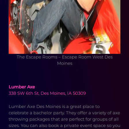
The Escape Rooms – Escape Room West Des
Moines
Lumber Axe
338 SW 6th St, Des Moines, IA 50309
Lumber Axe Des Moines is a great place to
celebrate a bachelor party. They offer a variety of axe
throwing packages that are perfect for groups of all
sizes. You can also book a private event space so you