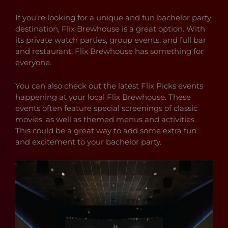
If you’re looking for a unique and fun bachelor party
destination, Flix Brewhouse is a great option. With
its private watch parties, group events, and full bar
and restaurant, Flix Brewhouse has something for
everyone.
You can also check out the latest Flix Picks events
happening at your local Flix Brewhouse. These
events often feature special screenings of classic
movies, as well as themed menus and activities.
This could be a great way to add some extra fun
and excitement to your bachelor party.