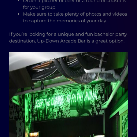
Order a pitcher of beer or a round of cocktails
for your group.
Make sure to take plenty of photos and videos
to capture the memories of your day.
If you’re looking for a unique and fun bachelor party
destination, Up-Down Arcade Bar is a great option.