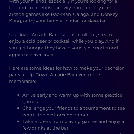
with your friends, especially if you’re looking for a
fun and competitive activity. You can play classic
arcade games like Pac-Man, Galaga, and Donkey
Kong, or try your hand at pinball or skee-ball.
Up-Down Arcade Bar also has a full bar, so you can
enjoy a cold beer or cocktail while you play. And if
you get hungry, they have a variety of snacks and
appetizers available.
Here are some ideas for how to make your bachelor
party at Up-Down Arcade Bar even more
memorable:
Arrive early and warm up with some practice
games.
Challenge your friends to a tournament to see
who is the best arcade gamer.
Take a break from playing games and enjoy a
few drinks at the bar.