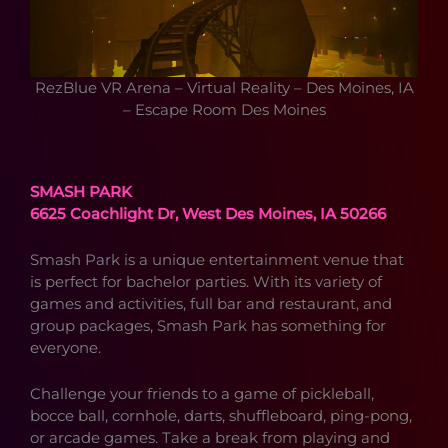
RezBlue VR Arena – Virtual Reality – Des Moines, IA
– Escape Room Des Moines
SMASH PARK
6625 Coachlight Dr, West Des Moines, IA 50266
Smash Park is a unique entertainment venue that
is perfect for bachelor parties. With its variety of
games and activities, full bar and restaurant, and
group packages, Smash Park has something for
everyone.
Challenge your friends to a game of pickleball,
bocce ball, cornhole, darts, shuffleboard, ping-pong,
or arcade games. Take a break from playing and