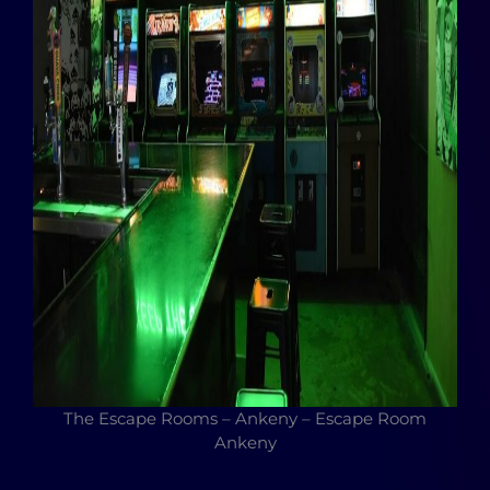
The Escape Rooms – Ankeny – Escape Room
Ankeny