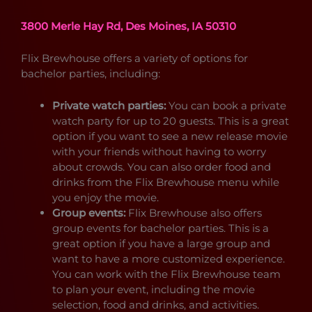
3800 Merle Hay Rd, Des Moines, IA 50310
Flix Brewhouse offers a variety of options for
bachelor parties, including:
Private watch parties:
You can book a private
watch party for up to 20 guests. This is a great
option if you want to see a new release movie
with your friends without having to worry
about crowds. You can also order food and
drinks from the Flix Brewhouse menu while
you enjoy the movie.
Group events:
Flix Brewhouse also offers
group events for bachelor parties. This is a
great option if you have a large group and
want to have a more customized experience.
You can work with the Flix Brewhouse team
to plan your event, including the movie
selection, food and drinks, and activities.