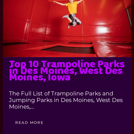
Top 10 Trampoline Parks
in Des Moines, West Des
Moines, Iowa
The Full List of Trampoline Parks and
Jumping Parks in Des Moines, West Des
Moines,…
READ MORE