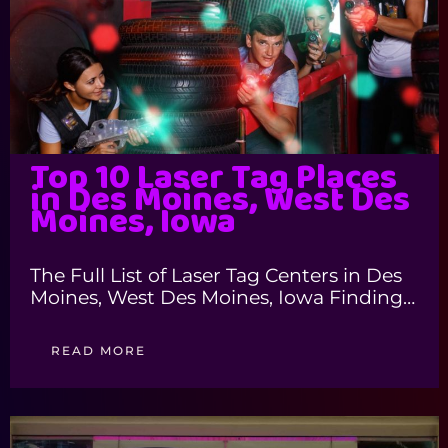
Top 10 Laser Tag Places
in Des Moines, West Des
Moines, Iowa
The Full List of Laser Tag Centers in Des
Moines, West Des Moines, Iowa Finding…
READ MORE