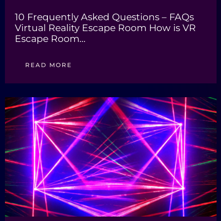
10 Frequently Asked Questions – FAQs
Virtual Reality Escape Room How is VR
Escape Room…
READ MORE