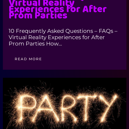
Virtual Reality
Experiences for After
Prom Parties
10 Frequently Asked Questions – FAQs –
Virtual Reality Experiences for After
Prom Parties How…
READ MORE