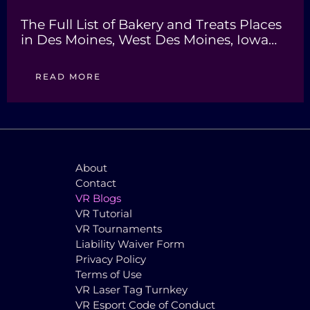
The Full List of Bakery and Treats Places
in Des Moines, West Des Moines, Iowa…
READ MORE
About
Contact
VR Blogs
VR Tutorial
VR Tournaments
Liability Waiver Form
Privacy Policy
Terms of Use
VR Laser Tag Turnkey
VR Esport Code of Conduct