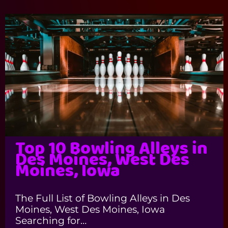
Top 10 Bowling Alleys in
Des Moines, West Des
Moines, Iowa
The Full List of Bowling Alleys in Des
Moines, West Des Moines, Iowa
Searching for…