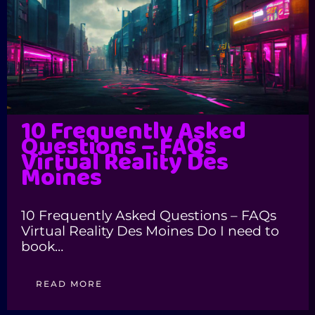
10 Frequently Asked
Questions – FAQs
Virtual Reality Des
Moines
10 Frequently Asked Questions – FAQs
Virtual Reality Des Moines Do I need to
book…
READ MORE