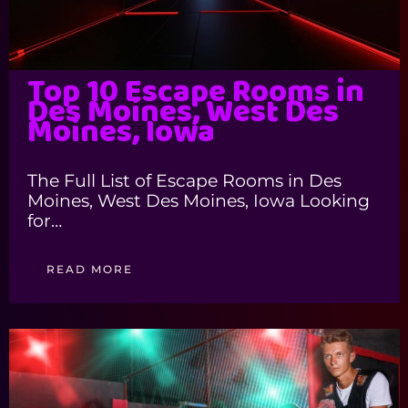
Top 10 Escape Rooms in
Des Moines, West Des
Moines, Iowa
The Full List of Escape Rooms in Des
Moines, West Des Moines, Iowa Looking
for…
READ MORE