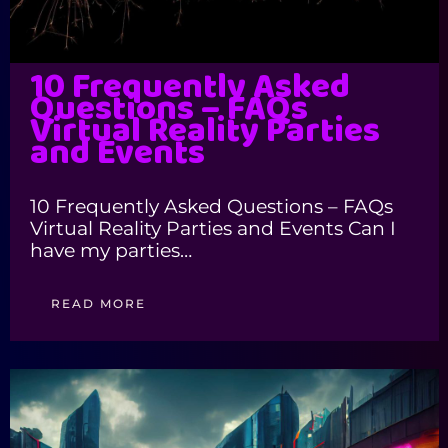
10 Frequently Asked
Questions – FAQs
Virtual Reality Parties
and Events
10 Frequently Asked Questions – FAQs
Virtual Reality Parties and Events Can I
have my parties…
READ MORE