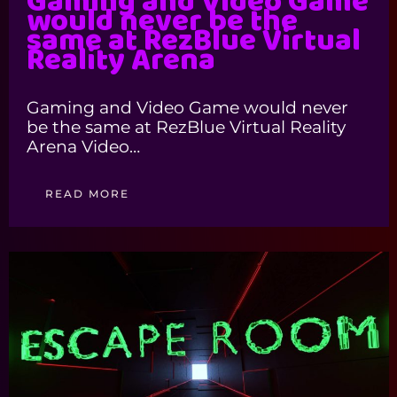
Gaming and Video Game
would never be the
same at RezBlue Virtual
Reality Arena
Gaming and Video Game would never
be the same at RezBlue Virtual Reality
Arena Video…
READ MORE