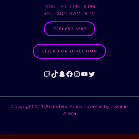
MON. - FRI. 1 PM - 9 PM
SAT. - SUN. 11 AM - 9 PM
(515) 657-6967
CLICK FOR DIRECTION
Twitch
TikTok
Snapchat
Facebook
Instagram
YouTube
Twitter
Copyright © 2026 Rezblue Arena Powered by Rezblue
Arena