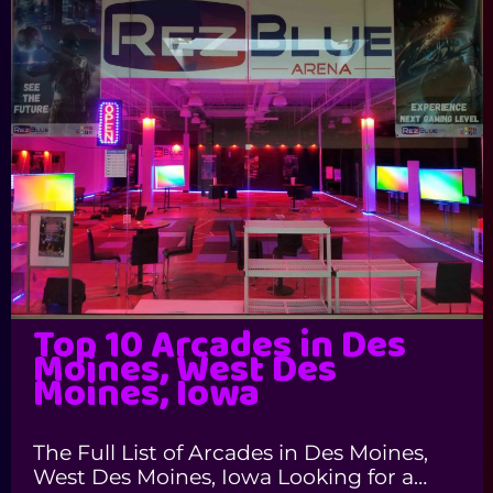
Top 10 Arcades in Des
Moines, West Des
Moines, Iowa
The Full List of Arcades in Des Moines,
West Des Moines, Iowa Looking for a…