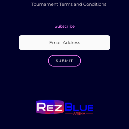
Tournament Terms and Conditions
Subscribe