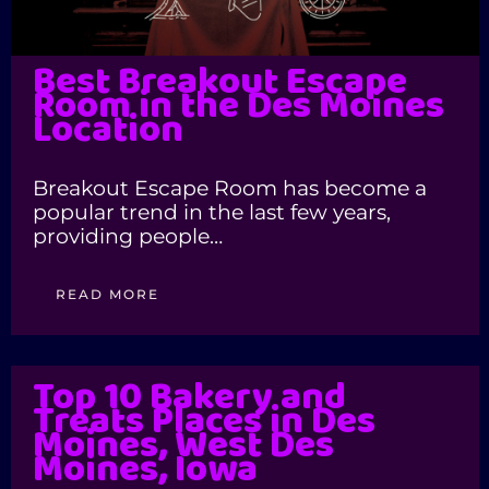
Best Breakout Escape
Room in the Des Moines
Location
Breakout Escape Room has become a
popular trend in the last few years,
providing people…
READ MORE
Top 10 Bakery and
Treats Places in Des
Moines, West Des
Moines, Iowa