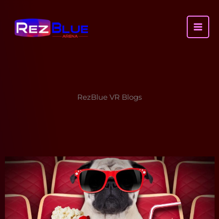
Skip
to
content
MAI
ME
RezBlue VR Blogs