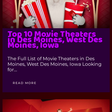
Top 10 Movie Theaters
in Des Moines, West Des
Moines, Iowa
The Full List of Movie Theaters in Des
Moines, West Des Moines, Iowa Looking
for…
READ MORE