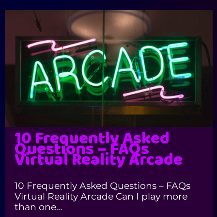
10 Frequently Asked
Questions – FAQs
Virtual Reality Arcade
10 Frequently Asked Questions – FAQs
Virtual Reality Arcade Can I play more
than one…