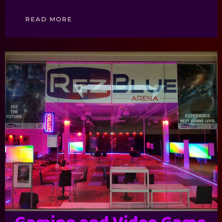
READ MORE