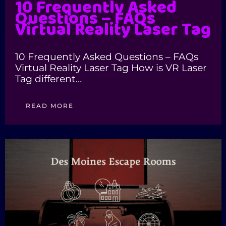
10 Frequently Asked
Questions – FAQs
Virtual Reality Laser Tag
10 Frequently Asked Questions – FAQs
Virtual Reality Laser Tag How is VR Laser
Tag different…
READ MORE