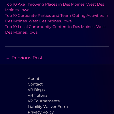
Top 10 Axe Throwing Places in Des Moines, West Des
Moines, Iowa
Top 10 Corporate Parties and Team Outing Activities in
Des Moines, West Des Moines, Iowa
Top 10 Local Community Centers in Des Moines, West
Des Moines, Iowa
←
Previous Post
About
Contact
VR Blogs
VR Tutorial
VR Tournaments
Liability Waiver Form
Privacy Policy