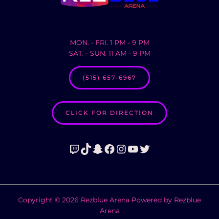
MON. - FRI. 1 PM - 9 PM
SAT. - SUN. 11 AM - 9 PM
(515) 657-6967
CLICK FOR DIRECTION
Twitch
TikTok
Snapchat
Facebook
Instagram
YouTube
Twitter
Copyright © 2026 Rezblue Arena Powered by Rezblue
Arena