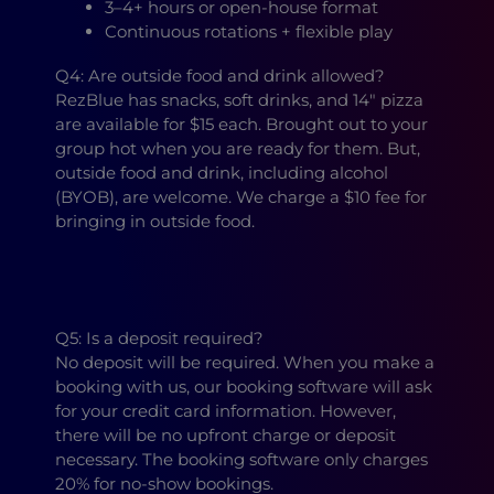
3–4+ hours or open-house format
Continuous rotations + flexible play
Q4: Are outside food and drink allowed?
RezBlue has snacks, soft drinks, and 14″ pizza
are available for $15 each. Brought out to your
group hot when you are ready for them. But,
outside food and drink, including alcohol
(BYOB), are welcome. We charge a $10 fee for
bringing in outside food.
Q5: Is a deposit required?
No deposit will be required. When you make a
booking with us, our booking software will ask
for your credit card information. However,
there will be no upfront charge or deposit
necessary. The booking software only charges
20% for no-show bookings.