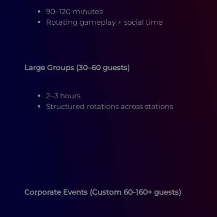
90–120 minutes
Rotating gameplay + social time
Large Groups (30–60 guests)
2–3 hours
Structured rotations across stations
Corporate Events (Custom 60-160+ guests)