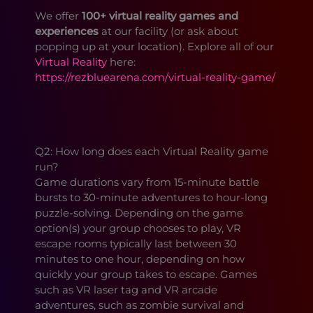
We offer
100+ virtual reality games and
experiences
at our facility (or ask about
popping up at your location). Explore all of our
Virtual Reality
here:
https://rezbluearena.com/virtual-reality-game/
Q2: How long does each Virtual Reality game
run?
Game durations vary from 15-minute battle
bursts to 30-minute adventures to hour-long
puzzle-solving. Depending on the game
option(s) your group chooses to play, VR
escape rooms typically last between 30
minutes to one hour, depending on how
quickly your group takes to escape. Games
such as VR laser tag and VR arcade
adventures, such as zombie survival and