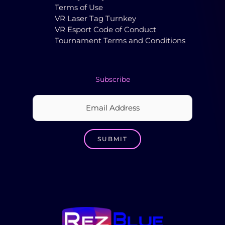
Terms of Use
VR Laser Tag Turnkey
VR Esport Code of Conduct
Tournament Terms and Conditions
Subscribe