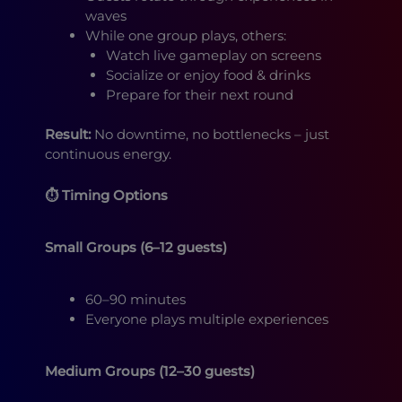
waves
While one group plays, others:
Watch live gameplay on screens
Socialize or enjoy food & drinks
Prepare for their next round
Result:
No downtime, no bottlenecks – just
continuous energy.
⏱ Timing Options
Small Groups (6–12 guests)
60–90 minutes
Everyone plays multiple experiences
Medium Groups (12–30 guests)