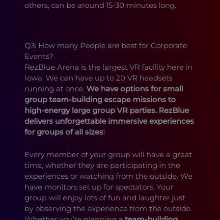
others, can be around 15-30 minutes long.
Q3: How many People are best for Corporate
Events?
RezBlue Arena is the largest VR facility here in
Iowa. We can have up to 20 VR headsets
running at once.
We have options for small
group team-building escape missions to
high-energy large group VR parties. RezBlue
delivers unforgettable immersive experiences
for groups of all sizes
!
Every member of your group will have a great
time, whether they are participating in the
experiences or watching from the outside. We
have monitors set up for spectators. Your
group will enjoy lots of fun and laughter just
by observing the experience from the outside.
Whether you’re planning a
team-building