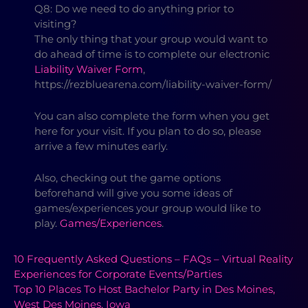
Q8: Do we need to do anything prior to
visiting?
The only thing that your group would want to
do ahead of time is to complete our electronic
Liability Waiver Form
,
https://rezbluearena.com/liability-waiver-form/
You can also complete the form when you get
here for your visit. If you plan to do so, please
arrive a few minutes early.
Also, checking out the game options
beforehand will give you some ideas of
games/experiences your group would like to
play.
Games/Experiences
.
10 Frequently Asked Questions – FAQs – Virtual Reality
Experiences for Corporate Events/Parties
Top 10 Places To Host Bachelor Party in Des Moines,
West Des Moines, Iowa