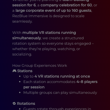
session for 6
, a
company celebration for 60
, or
a
large corporate event of up to 160 guests
,
RezBlue Immersive is designed to scale
seamlessly.
With
multiple VR stations running
simultaneously
, we create a structured
rotation system so everyone stays engaged –
whether they’re playing, watching, or
socializing.
How Group Experiences Work
🎮 Stations
Up to
4 VR stations running at once
Each station accommodates
4–8 players
per session
Multiple groups can play simultaneously
🔁 Rotations
Guests rotate through experiences in