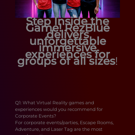
Step Inside the
Game!
RezBlue
delivers
unforgettable
immersive
experiences for
groups of all sizes
!
Q1: What Virtual Reality games and
experiences would you recommend for
Corporate Events?
For corporate events/parties, Escape Rooms,
Adventure, and Laser Tag are the most