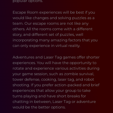
popular options.
Escape Room experiences will be best if you
would like changes and solving puzzles as a
team. Our escape rooms are not like any
others. All the rooms come with a different
story, and different set of puzzles, well
incorporating many amazing factors that you
can only experience in virtual reality.
Adventures and Laser Tag games offer shorter
experiences. You will have the opportunity to
rotate and experience various activities during
your game session, such as zombie survival,
tower defense, cooking, laser tag, and robot
shooting. If you prefer action-packed and brief
experiences that allow your group to take
turns playing and have short breaks for
chatting in between, Laser Tag or adventure
would be the better options.