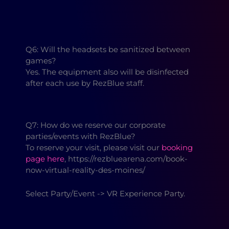
Q6: Will the headsets be sanitized between
games?
Yes. The equipment also will be disinfected
after each use by RezBlue staff.
Q7: How do we reserve our corporate
parties/events with RezBlue?
To reserve your visit, please visit our
booking
page here
, https://rezbluearena.com/book-
now-virtual-reality-des-moines/
Select Party/Event -> VR Experience Party.